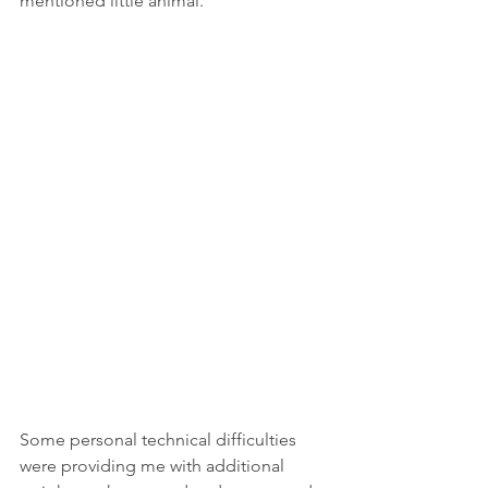
mentioned little animal.
Some personal technical difficulties 
were providing me with additional 