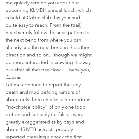
me quickly remind you about our 
upcoming KLMBH annual lunch, which 
is held at Cobra club this year and 
quite easy to reach. From the (trail) 
head simply follow the snail pattern to 
the next bend from where you can 
already see the next bend in the other 
direction and so on…though we might 
be more interested in crawling the way 
out after all that free flow….Thank you, 
Caesar.
Let me continue to report that any 
death and mud defying rumors of 
about only three checks, a horrendous 
“no-choice policy” of only one loop 
option and certainly no falsies were 
greatly exaggerated as by day’s end 
about 45 MTB activists proudly 
reported breaking a check the first 