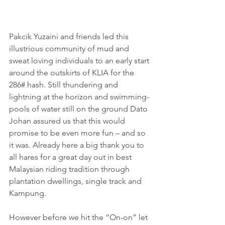
Pakcik Yuzaini and friends led this 
illustrious community of mud and 
sweat loving individuals to an early start 
around the outskirts of KLIA for the 
286# hash. Still thundering and 
lightning at the horizon and swimming-
pools of water still on the ground Dato 
Johan assured us that this would 
promise to be even more fun – and so 
it was. Already here a big thank you to 
all hares for a great day out in best 
Malaysian riding tradition through 
plantation dwellings, single track and 
Kampung.
However before we hit the “On-on” let 