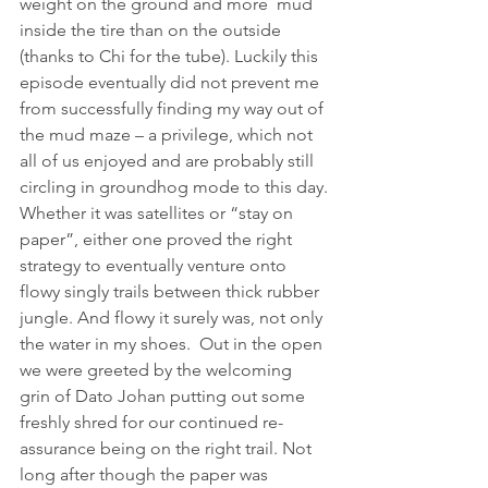
weight on the ground and more  mud 
inside the tire than on the outside 
(thanks to Chi for the tube). Luckily this 
episode eventually did not prevent me 
from successfully finding my way out of 
the mud maze – a privilege, which not 
all of us enjoyed and are probably still 
circling in groundhog mode to this day.
Whether it was satellites or “stay on 
paper”, either one proved the right 
strategy to eventually venture onto 
flowy singly trails between thick rubber 
jungle. And flowy it surely was, not only 
the water in my shoes.  Out in the open 
we were greeted by the welcoming 
grin of Dato Johan putting out some 
freshly shred for our continued re-
assurance being on the right trail. Not 
long after though the paper was 