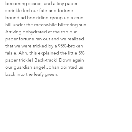
becoming scarce, and a tiny paper 
sprinkle led our fate-and fortune 
bound ad hoc riding group up a cruel 
hill under the meanwhile blistering sun. 
Arriving dehydrated at the top our 
paper fortune ran out and we realized 
that we were tricked by a 95%-broken 
falsie. Ahh, this explained the little 5% 
paper trickle! Back-track! Down again 
our guardian angel Johan pointed us 
back into the leafy green.