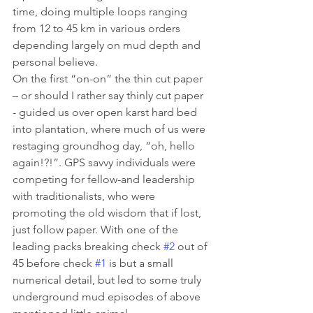
time, doing multiple loops ranging 
from 12 to 45 km in various orders 
depending largely on mud depth and 
personal believe.
On the first “on-on” the thin cut paper 
– or should I rather say thinly cut paper 
- guided us over open karst hard bed 
into plantation, where much of us were 
restaging groundhog day, “oh, hello 
again!?!”. GPS savvy individuals were 
competing for fellow-and leadership 
with traditionalists, who were 
promoting the old wisdom that if lost, 
just follow paper. With one of the 
leading packs breaking check 
#2
 out of 
45 before check 
#1
 is but a small 
numerical detail, but led to some truly 
underground mud episodes of above 