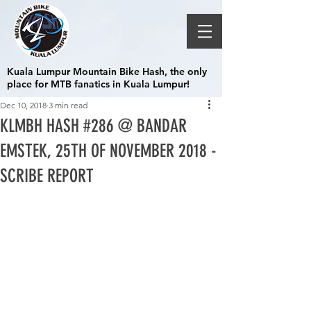
Kuala Lumpur Mountain Bike Hash, the only
place for MTB fanatics in Kuala Lumpur!
Dec 10, 2018
3 min read
KLMBH HASH #286 @ BANDAR
EMSTEK, 25TH OF NOVEMBER 2018 -
SCRIBE REPORT