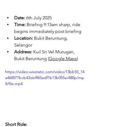
Date:
 6th July 2025
Time:
 Briefing 9:15am sharp, ride 
begins immediately post briefing
Location:
 Bukit Beruntung, 
Selangor
Address:
 Kuil Sri Vel Murugan, 
Bukit Beruntung (
Google Maps
)
https://video.wixstatic.com/video/13bb55_14
a460077bcb43de9f65adf1b13b055e/480p/mp
4/file.mp4
Short Ride: