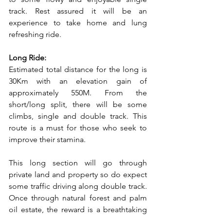
track. Rest assured it will be an 
experience to take home and lung 
refreshing ride.
Long Ride:
Estimated total distance for the long is 
30Km with an elevation gain of 
approximately 550M. From the 
short/long split, there will be some 
climbs, single and double track. This 
route is a must for those who seek to 
improve their stamina.
This long section will go through 
private land and property so do expect 
some traffic driving along double track. 
Once through natural forest and palm 
oil estate, the reward is a breathtaking 