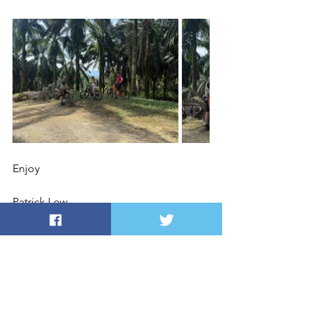
Enjoy
Patrick Lew
DIRECTIONS