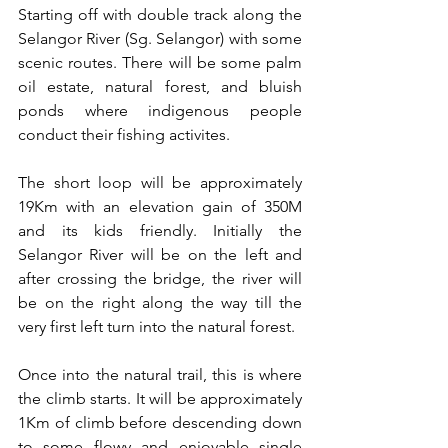
Starting off with double track along the 
Selangor River (Sg. Selangor) with some 
scenic routes. There will be some palm 
oil estate, natural forest, and bluish 
ponds where indigenous people 
conduct their fishing activites.
The short loop will be approximately 
19Km with an elevation gain of 350M 
and its kids friendly. Initially the 
Selangor River will be on the left and 
after crossing the bridge, the river will 
be on the right along the way till the 
very first left turn into the natural forest.
Once into the natural trail, this is where 
the climb starts. It will be approximately 
1Km of climb before descending down 
to some flowy and enjoyable single 